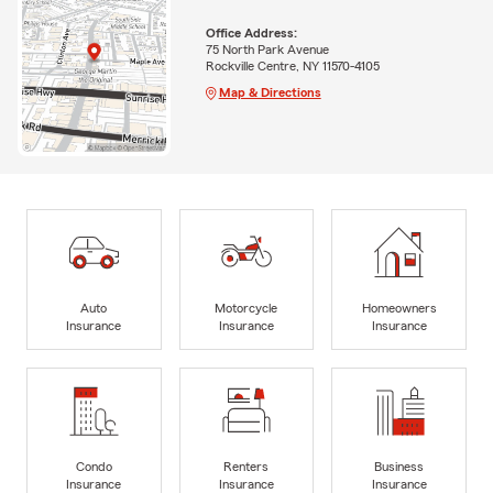
Office Address:
75 North Park Avenue
Rockville Centre, NY 11570-4105
Map & Directions
Auto
Motorcycle
Homeowners
Insurance
Insurance
Insurance
Condo
Renters
Business
Insurance
Insurance
Insurance