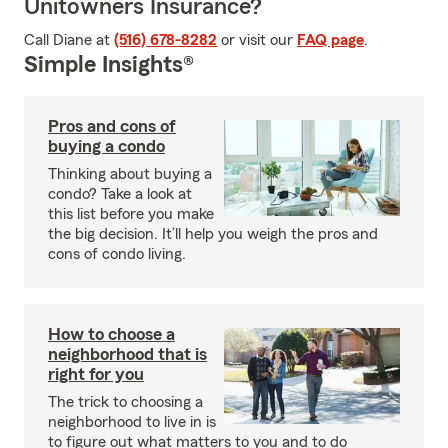
Unitowners Insurance?
Call Diane at
(516) 678-8282
or visit our
FAQ page
.
Simple Insights®
Pros and cons of
buying a condo
Thinking about buying a
condo? Take a look at
this list before you make
the big decision. It’ll help you weigh the pros and
cons of condo living.
How to choose a
neighborhood that is
right for you
The trick to choosing a
neighborhood to live in is
to figure out what matters to you and to do