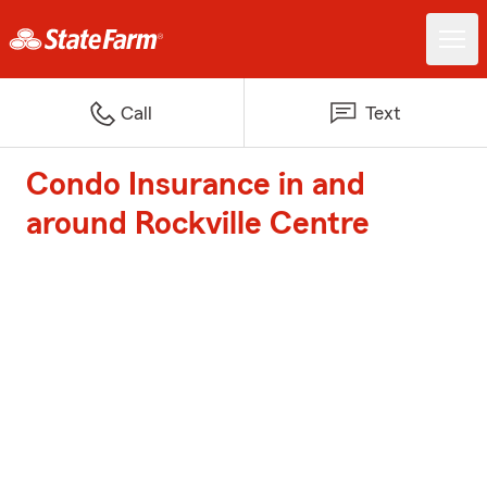
Call
Text
Condo Insurance in and
around Rockville Centre