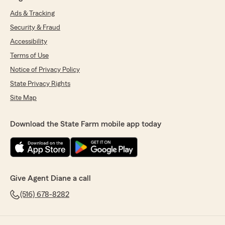
Ads & Tracking
Security & Fraud
Accessibility
Terms of Use
Notice of Privacy Policy
State Privacy Rights
Site Map
Download the State Farm mobile app today
Give Agent Diane a call
(516) 678-8282