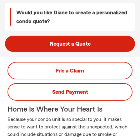
Would you like Diane to create a personalized
condo quote?
Request a Quote
File a Claim
Send Payment
Home Is Where Your Heart Is
Because your condo unit is so special to you, it makes
sense to want to protect against the unexpected, which
could include situations or damage due to smoke or