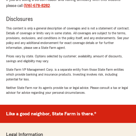
please call
(516) 678-8282
.
Disclosures
This content is only a general description of coverages and is not a statement of contract.
Details of coverage or limits vary in some states. All coverages are subject to the terms,
provisions, exclusions, and conditions in the policy itself, and any endorsements. See your
policy and any additional endorsement for exact coverage details or for further
information, please see a State Farm agent.
Prices vary by state. Options selected by customer; availability, amount of discounts,
savings and eligibility may vary.
State Farm VP Management Corp. is a separate entity from those State Farm entities
which provide banking and insurance products. Investing involves risk, including
potential for loss.
Neither State Farm nor its agents provide tax or legal advice. Please consult a tax or legal
advisor for advice regarding your personal circumstances.
Like a good neighbor, State Farm is there.®
Legal Information