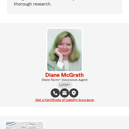
thorough research.
Diane McGrath
State Farm® Insurance Agent
LUTCF®
Get a Certificate of Liability Insurance