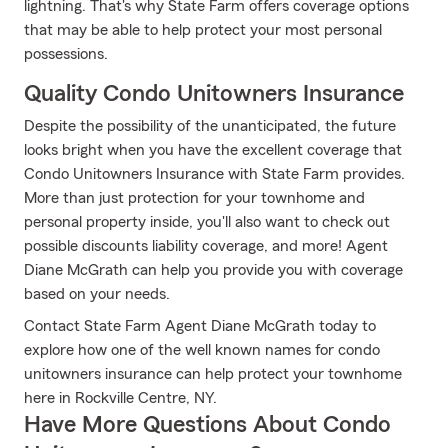
lightning. That's why State Farm offers coverage options
that may be able to help protect your most personal
possessions.
Quality Condo Unitowners Insurance
Despite the possibility of the unanticipated, the future
looks bright when you have the excellent coverage that
Condo Unitowners Insurance with State Farm provides.
More than just protection for your townhome and
personal property inside, you'll also want to check out
possible discounts liability coverage, and more! Agent
Diane McGrath can help you provide you with coverage
based on your needs.
Contact State Farm Agent Diane McGrath today to
explore how one of the well known names for condo
unitowners insurance can help protect your townhome
here in Rockville Centre, NY.
Have More Questions About Condo