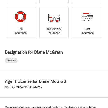
Life
Rec Vehicles
Boat
Insurance
Insurance
Insurance
Designation for Diane McGrath
LUTCF®
Agent License for Diane McGrath
NY-LA-619759
NY-PC-619759
If you are using a screen reader and having difficulty with this website